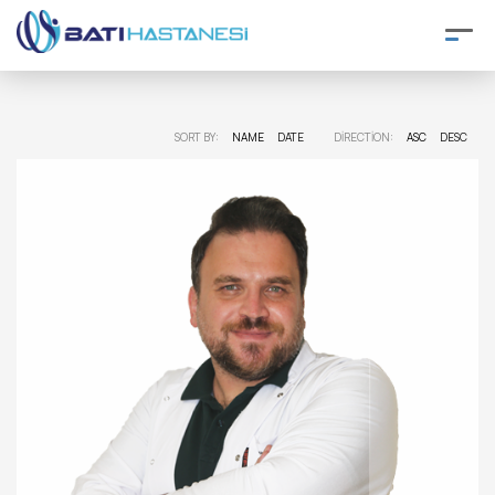
SORT BY:
NAME
DATE
DIRECTION:
ASC
DESC