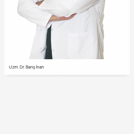
Uzm. Dr. Barış İnan