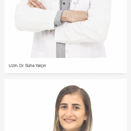
Uzm. Dr. Süha Yalçın