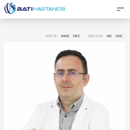
SORT BY:
NAME
DATE
DIRECTION:
ASC
DESC