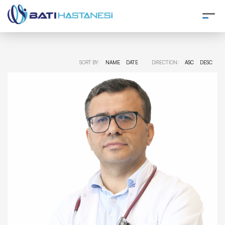
SORT BY:
NAME
DATE
DIRECTION:
ASC
DESC