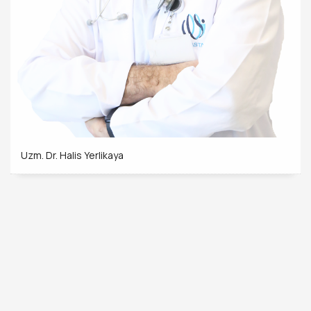
Uzm. Dr. Halis Yerlikaya